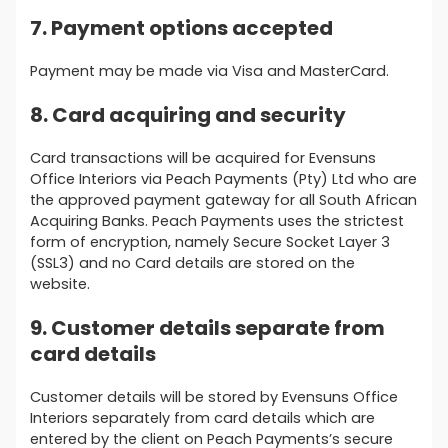
7. Payment options accepted
Payment may be made via Visa and MasterCard.
8. Card acquiring and security
Card transactions will be acquired for Evensuns
Office Interiors via Peach Payments (Pty) Ltd who are
the approved payment gateway for all South African
Acquiring Banks. Peach Payments uses the strictest
form of encryption, namely Secure Socket Layer 3
(SSL3) and no Card details are stored on the
website.
9. Customer details separate from
card details
Customer details will be stored by Evensuns Office
Interiors separately from card details which are
entered by the client on Peach Payments’s secure