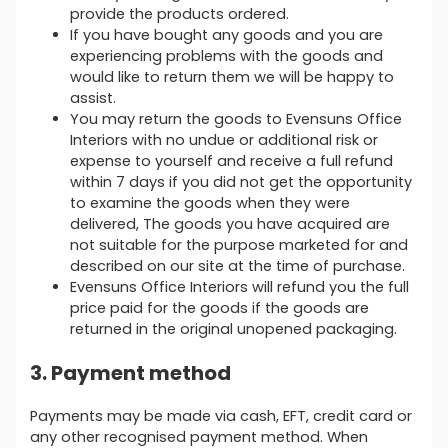
provide the products ordered.
If you have bought any goods and you are
experiencing problems with the goods and
would like to return them we will be happy to
assist.
You may return the goods to Evensuns Office
Interiors with no undue or additional risk or
expense to yourself and receive a full refund
within 7 days if you did not get the opportunity
to examine the goods when they were
delivered, The goods you have acquired are
not suitable for the purpose marketed for and
described on our site at the time of purchase.
Evensuns Office Interiors will refund you the full
price paid for the goods if the goods are
returned in the original unopened packaging.
3. Payment method
Payments may be made via cash, EFT, credit card or
any other recognised payment method. When