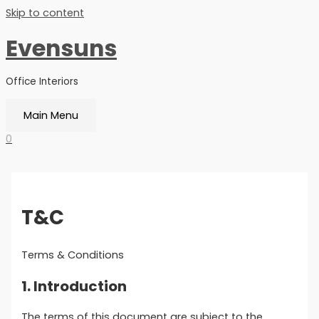
Skip to content
Evensuns
Office Interiors
Main Menu
0
T&C
Terms & Conditions
1. Introduction
The terms of this document are subject to the