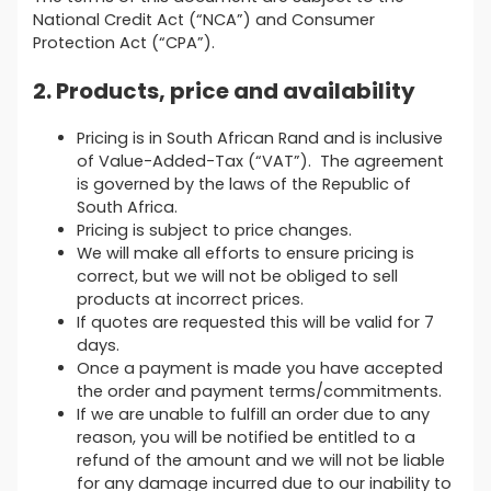
National Credit Act (“NCA”) and Consumer
Protection Act (“CPA”).
2. Products, price and availability
Pricing is in South African Rand and is inclusive
of Value-Added-Tax (“VAT”). The agreement
is governed by the laws of the Republic of
South Africa.
Pricing is subject to price changes.
We will make all efforts to ensure pricing is
correct, but we will not be obliged to sell
products at incorrect prices.
If quotes are requested this will be valid for 7
days.
Once a payment is made you have accepted
the order and payment terms/commitments.
If we are unable to fulfill an order due to any
reason, you will be notified be entitled to a
refund of the amount and we will not be liable
for any damage incurred due to our inability to