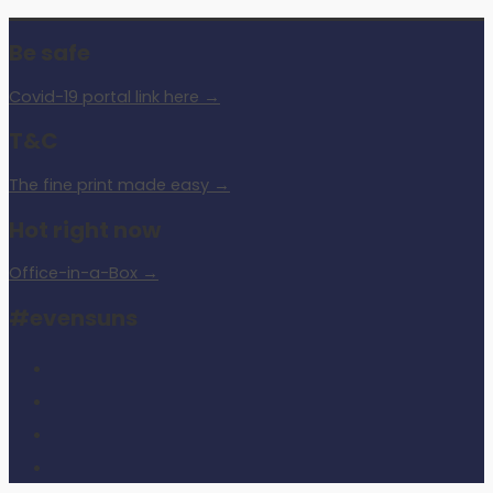
Be safe
Covid-19 portal link here →
T&C
The fine print made easy →
Hot right now
Office-in-a-Box →
#evensuns