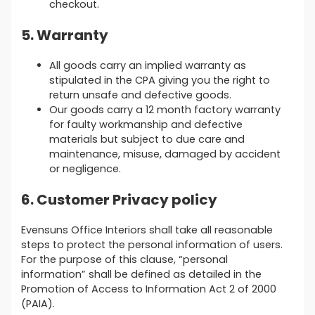
checkout.
5. Warranty
All goods carry an implied warranty as
stipulated in the CPA giving you the right to
return unsafe and defective goods.
Our goods carry a 12 month factory warranty
for faulty workmanship and defective
materials but subject to due care and
maintenance, misuse, damaged by accident
or negligence.
6. Customer Privacy policy
Evensuns Office Interiors shall take all reasonable
steps to protect the personal information of users.
For the purpose of this clause, “personal
information” shall be defined as detailed in the
Promotion of Access to Information Act 2 of 2000
(PAIA).