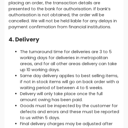
placing an order, the transaction details are
presented to the bank for authorisation. If bank’s
authorisation is not obtained, the order will be
cancelled. We will not be held liable for any delays in
payment confirmation from financial institutions.
4. Delivery
The turnaround time for deliveries are 3 to 5
working days for deliveries in metropolitan
areas, and for all other areas delivery can take
up 10 working days.
Same day delivery applies to best selling items,
if not in stock items will go on back order with a
waiting period of between 4 to 6 weeks.
Delivery will only take place once the full
amount owing has been paid.
Goods must be inspected by the customer for
defects and errors and these must be reported
to us within 5 days.
Final delivery charges may be adjusted after