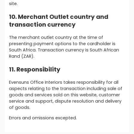
site.
10. Merchant Outlet country and
transaction currency
The merchant outlet country at the time of
presenting payment options to the cardholder is
South Africa. Transaction currency is South African
Rand (ZAR).
11. Responsibility
Evensuns Office Interiors takes responsibility for all
aspects relating to the transaction including sale of
goods and services sold on this website, customer
service and support, dispute resolution and delivery
of goods.
Errors and omissions excepted.